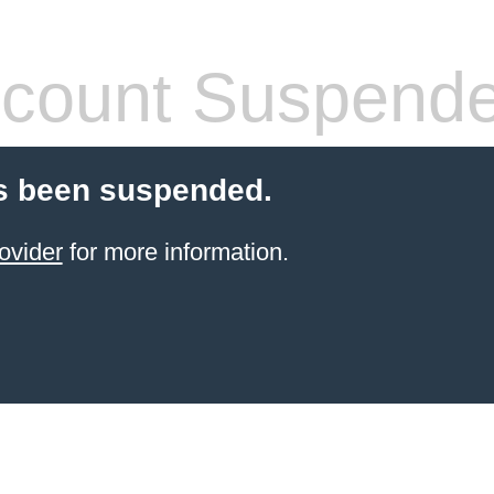
count Suspend
s been suspended.
ovider
for more information.