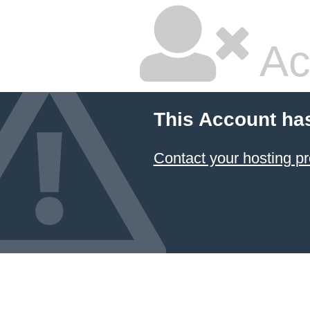
Ac
This Account ha
Contact your hosting pr