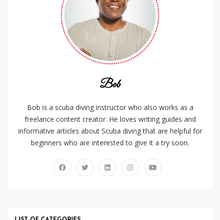
Bob
Bob is a scuba diving instructor who also works as a
freelance content creator. He loves writing guides and
informative articles about Scuba diving that are helpful for
beginners who are interested to give it a try soon.
LIST OF CATEGORIES