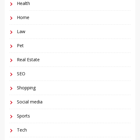
Health
Home
Law
Pet
Real Estate
SEO
Shopping
Social media
Sports
Tech