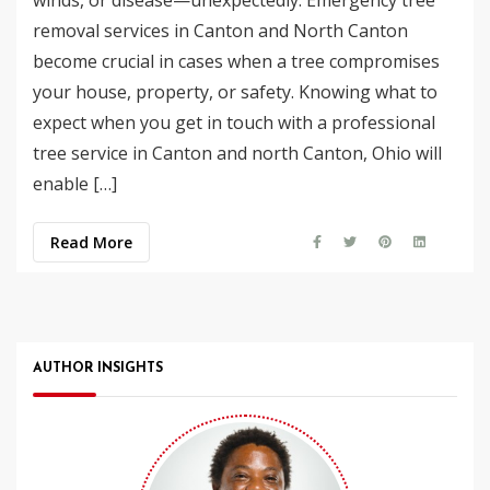
removal services in Canton and North Canton
become crucial in cases when a tree compromises
your house, property, or safety. Knowing what to
expect when you get in touch with a professional
tree service in Canton and north Canton, Ohio will
enable […]
Read More
AUTHOR INSIGHTS