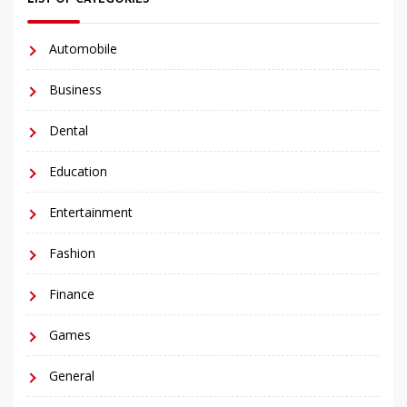
Automobile
Business
Dental
Education
Entertainment
Fashion
Finance
Games
General