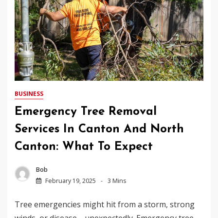
BUSINESS
Emergency Tree Removal
Services In Canton And North
Canton: What To Expect
Bob
February 19, 2025
3 Mins
Tree emergencies might hit from a storm, strong
winds, or disease—unexpectedly. Emergency tree