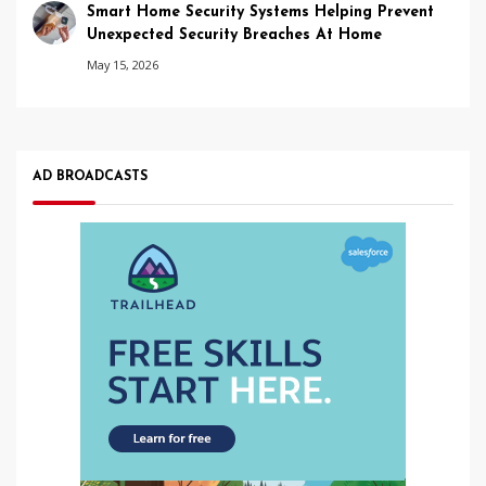
Smart Home Security Systems Helping Prevent
Unexpected Security Breaches At Home
May 15, 2026
AD BROADCASTS