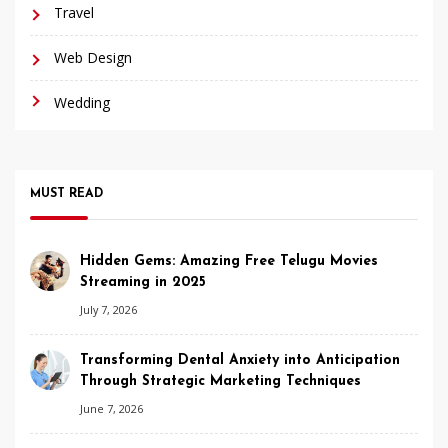
Travel
Web Design
Wedding
MUST READ
Hidden Gems: Amazing Free Telugu Movies
Streaming in 2025
July 7, 2026
Transforming Dental Anxiety into Anticipation
Through Strategic Marketing Techniques
June 7, 2026