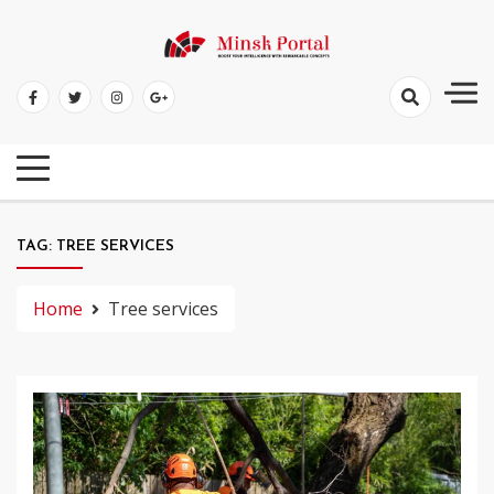
Skip
to
Boost Your Intelligence With Remarkable Concepts
content
Minsk Portal
TAG:
TREE SERVICES
Home
Tree services