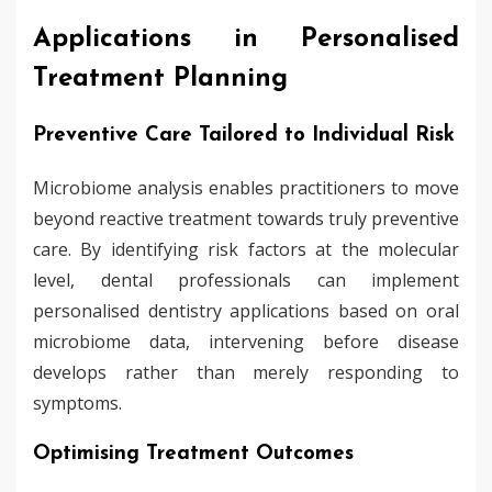
Applications in Personalised
Treatment Planning
Preventive Care Tailored to Individual Risk
Microbiome analysis enables practitioners to move
beyond reactive treatment towards truly preventive
care. By identifying risk factors at the molecular
level, dental professionals can implement
personalised dentistry applications based on oral
microbiome data, intervening before disease
develops rather than merely responding to
symptoms.
Optimising Treatment Outcomes