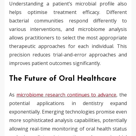
Understanding a patient’s microbial profile also
helps optimise treatment efficacy. Different
bacterial communities respond differently to
various interventions, and microbiome analysis
allows practitioners to select the most appropriate
therapeutic approaches for each individual. This
precision reduces trial-and-error approaches and
improves patient outcomes significantly.
The Future of Oral Healthcare
As
microbiome research continues to advance
, the
potential applications in dentistry expand
exponentially. Emerging technologies promise even
more sophisticated analysis capabilities, potentially
allowing real-time monitoring of oral health status