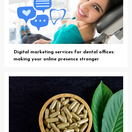
Digital marketing services for dental offices:
making your online presence stronger