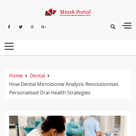
Skip
to
Boost Your Intelligence With Remarkable Concepts
content
Minsk Portal
Home
Dental
How Dental Microbiome Analysis Revolutionises
Personalised Oral Health Strategies