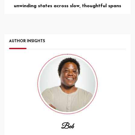
unwinding states across slow, thoughtful spans
AUTHOR INSIGHTS
Bob