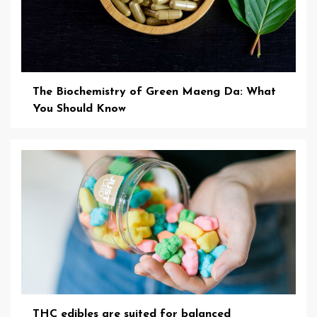
The Biochemistry of Green Maeng Da: What
You Should Know
THC edibles are suited for balanced