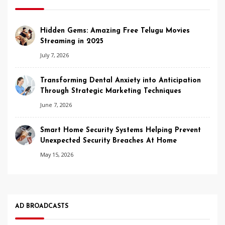
Hidden Gems: Amazing Free Telugu Movies
Streaming in 2025
July 7, 2026
Transforming Dental Anxiety into Anticipation
Through Strategic Marketing Techniques
June 7, 2026
Smart Home Security Systems Helping Prevent
Unexpected Security Breaches At Home
May 15, 2026
AD BROADCASTS