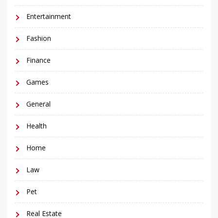
Entertainment
Fashion
Finance
Games
General
Health
Home
Law
Pet
Real Estate