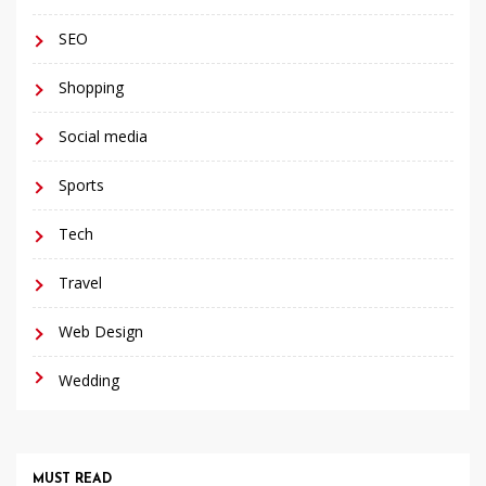
SEO
Shopping
Social media
Sports
Tech
Travel
Web Design
Wedding
MUST READ