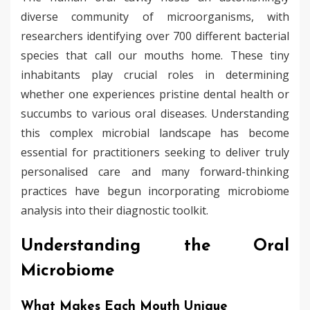
diverse community of microorganisms, with
researchers identifying over 700 different bacterial
species that call our mouths home. These tiny
inhabitants play crucial roles in determining
whether one experiences pristine dental health or
succumbs to various oral diseases. Understanding
this complex microbial landscape has become
essential for practitioners seeking to deliver truly
personalised care and many forward-thinking
practices have begun incorporating microbiome
analysis into their diagnostic toolkit.
Understanding the Oral
Microbiome
What Makes Each Mouth Unique