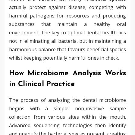
actually protect against disease, competing with
harmful pathogens for resources and producing
substances that maintain a healthy oral
environment. The key to optimal dental health lies
not in eliminating all bacteria, but in maintaining a
harmonious balance that favours beneficial species
whilst keeping potentially harmful ones in check.
How Microbiome Analysis Works
in Clinical Practice
The process of analysing the dental microbiome
begins with a simple, non-invasive sample
collection from various sites within the mouth.
Advanced sequencing technologies then identify
and quantify the bacterial species present, creating