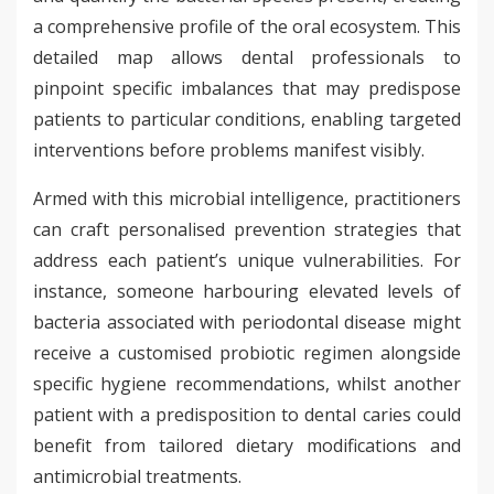
a comprehensive profile of the oral ecosystem. This
detailed map allows dental professionals to
pinpoint specific imbalances that may predispose
patients to particular conditions, enabling targeted
interventions before problems manifest visibly.
Armed with this microbial intelligence, practitioners
can craft personalised prevention strategies that
address each patient’s unique vulnerabilities. For
instance, someone harbouring elevated levels of
bacteria associated with periodontal disease might
receive a customised probiotic regimen alongside
specific hygiene recommendations, whilst another
patient with a predisposition to dental caries could
benefit from tailored dietary modifications and
antimicrobial treatments.