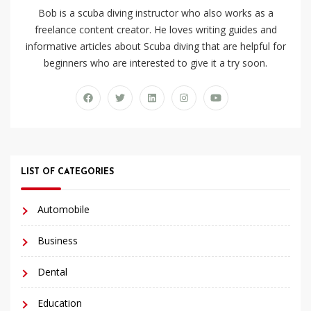
Bob is a scuba diving instructor who also works as a
freelance content creator. He loves writing guides and
informative articles about Scuba diving that are helpful for
beginners who are interested to give it a try soon.
LIST OF CATEGORIES
Automobile
Business
Dental
Education