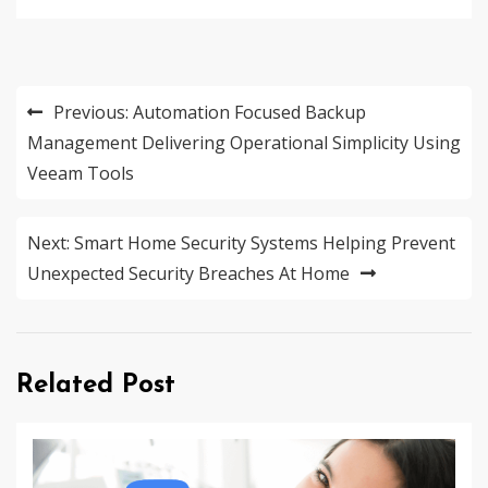
Post
Previous:
Automation Focused Backup
navigation
Management Delivering Operational Simplicity Using
Veeam Tools
Next:
Smart Home Security Systems Helping Prevent
Unexpected Security Breaches At Home
Related Post