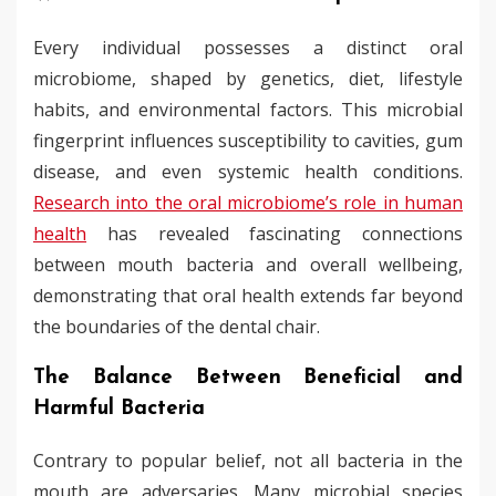
Every individual possesses a distinct oral
microbiome, shaped by genetics, diet, lifestyle
habits, and environmental factors. This microbial
fingerprint influences susceptibility to cavities, gum
disease, and even systemic health conditions.
Research into the oral microbiome’s role in human
health
has revealed fascinating connections
between mouth bacteria and overall wellbeing,
demonstrating that oral health extends far beyond
the boundaries of the dental chair.
The Balance Between Beneficial and
Harmful Bacteria
Contrary to popular belief, not all bacteria in the
mouth are adversaries. Many microbial species