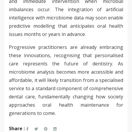
and immediate intervention when microbial
imbalances occur. The integration of artificial
intelligence with microbiome data may soon enable
predictive modelling that anticipates oral health
issues months or years in advance.
Progressive practitioners are already embracing
these innovations, recognising that personalised
care represents the future of dentistry. As
microbiome analysis becomes more accessible and
affordable, it will likely transition from a specialised
service to a standard component of comprehensive
dental care, fundamentally changing how society
approaches oral health maintenance for
generations to come.
Share :