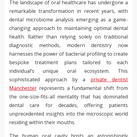
The landscape of oral healthcare has undergone a
remarkable transformation in recent years, with
dental microbiome analysis emerging as a game-
changing approach to maintaining optimal dental
health. Rather than relying solely on traditional
diagnostic methods, modern dentistry now
harnesses the power of bacterial profiling to create
bespoke treatment plans tailored to each
individual’s unique oral ecosystem. This
sophisticated approach by a
private dentist
Manchester
represents a fundamental shift from
the one-size-fits-all mentality that has dominated
dental care for decades, offering patients
unprecedented insights into the microscopic world
residing within their mouths.
The human oral cavity hosts an astonishingly