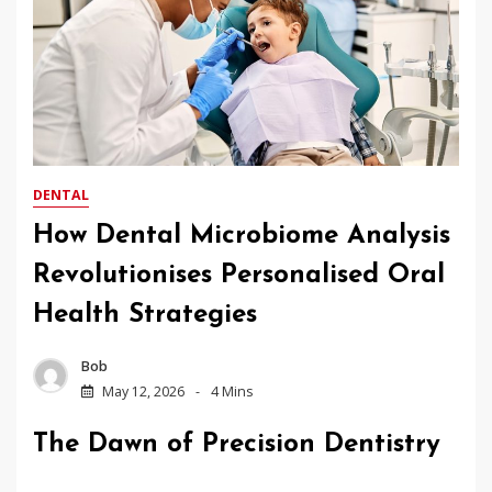
DENTAL
How Dental Microbiome Analysis
Revolutionises Personalised Oral
Health Strategies
Bob
May 12, 2026
4 Mins
The Dawn of Precision Dentistry