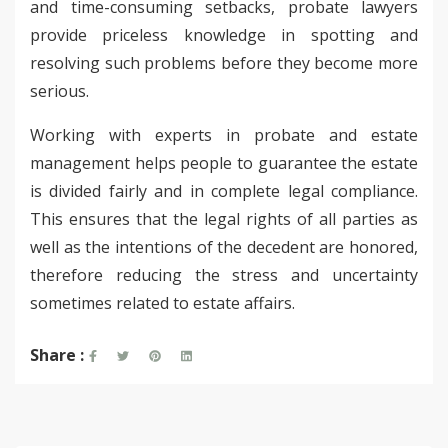
and time-consuming setbacks, probate lawyers
provide priceless knowledge in spotting and
resolving such problems before they become more
serious.
Working with experts in probate and estate
management helps people to guarantee the estate
is divided fairly and in complete legal compliance.
This ensures that the legal rights of all parties as
well as the intentions of the decedent are honored,
therefore reducing the stress and uncertainty
sometimes related to estate affairs.
Share :