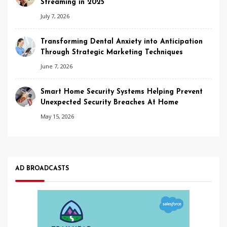
Streaming in 2025
July 7, 2026
Transforming Dental Anxiety into Anticipation
Through Strategic Marketing Techniques
June 7, 2026
Smart Home Security Systems Helping Prevent
Unexpected Security Breaches At Home
May 15, 2026
AD BROADCASTS