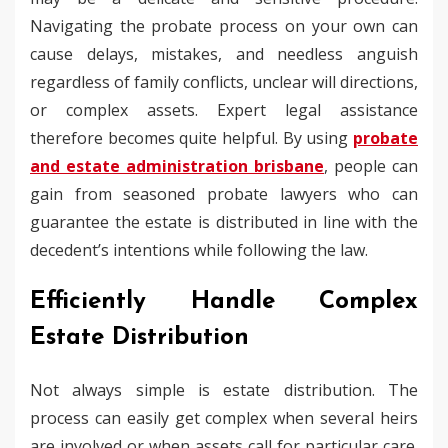
Navigating the probate process on your own can
cause delays, mistakes, and needless anguish
regardless of family conflicts, unclear will directions,
or complex assets. Expert legal assistance
therefore becomes quite helpful. By using
probate
and estate administration brisbane
, people can
gain from seasoned probate lawyers who can
guarantee the estate is distributed in line with the
decedent’s intentions while following the law.
Efficiently Handle Complex
Estate Distribution
Not always simple is estate distribution. The
process can easily get complex when several heirs
are involved or when assets call for particular care.