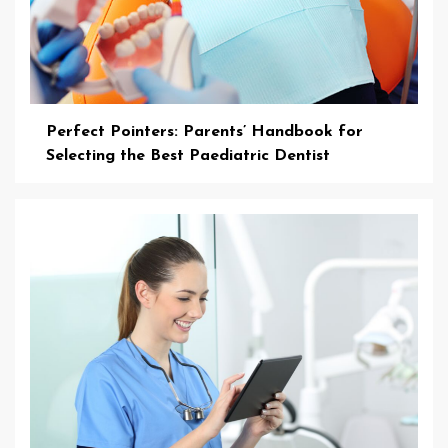
Perfect Pointers: Parents’ Handbook for
Selecting the Best Paediatric Dentist