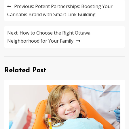
Post
Previous:
Potent Partnerships: Boosting Your
navigation
Cannabis Brand with Smart Link Building
Next:
How to Choose the Right Ottawa
Neighborhood for Your Family
Related Post