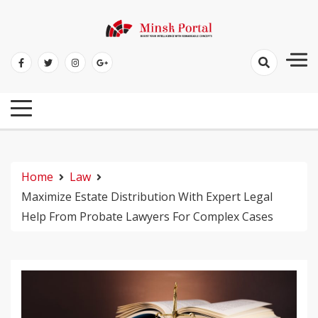
Skip
to
Boost Your Intelligence With Remarkable Concepts
content
Minsk Portal
Home
Law
Maximize Estate Distribution With Expert Legal
Help From Probate Lawyers For Complex Cases