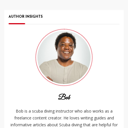
AUTHOR INSIGHTS
Bob
Bob is a scuba diving instructor who also works as a
freelance content creator. He loves writing guides and
informative articles about Scuba diving that are helpful for