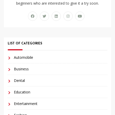
beginners who are interested to give it a try soon.
LIST OF CATEGORIES
Automobile
Business
Dental
Education
Entertainment