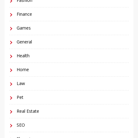
Fashion
Finance
Games
General
Health
Home
Law
Pet
Real Estate
SEO