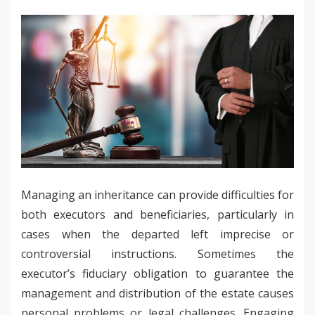
Managing an inheritance can provide difficulties for
both executors and beneficiaries, particularly in
cases when the departed left imprecise or
controversial instructions. Sometimes the
executor’s fiduciary obligation to guarantee the
management and distribution of the estate causes
personal problems or legal challenges. Engaging