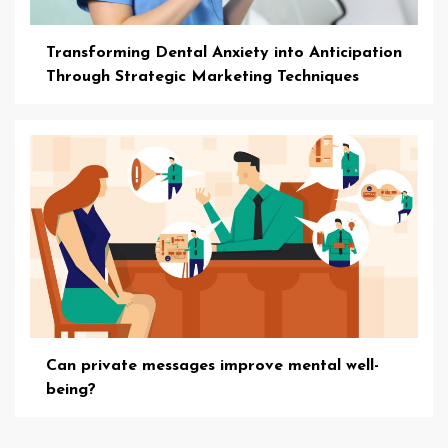
Transforming Dental Anxiety into Anticipation
Through Strategic Marketing Techniques
Can private messages improve mental well-
being?