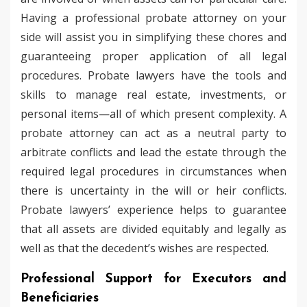
Having a professional probate attorney on your
side will assist you in simplifying these chores and
guaranteeing proper application of all legal
procedures. Probate lawyers have the tools and
skills to manage real estate, investments, or
personal items—all of which present complexity. A
probate attorney can act as a neutral party to
arbitrate conflicts and lead the estate through the
required legal procedures in circumstances when
there is uncertainty in the will or heir conflicts.
Probate lawyers’ experience helps to guarantee
that all assets are divided equitably and legally as
well as that the decedent’s wishes are respected.
Professional Support for Executors and
Beneficiaries