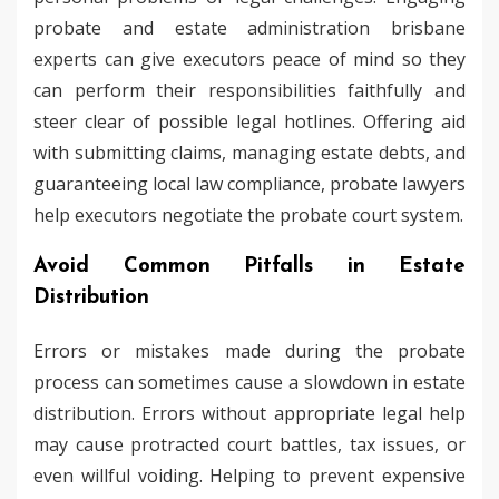
probate and estate administration brisbane
experts can give executors peace of mind so they
can perform their responsibilities faithfully and
steer clear of possible legal hotlines. Offering aid
with submitting claims, managing estate debts, and
guaranteeing local law compliance, probate lawyers
help executors negotiate the probate court system.
Avoid Common Pitfalls in Estate
Distribution
Errors or mistakes made during the probate
process can sometimes cause a slowdown in estate
distribution. Errors without appropriate legal help
may cause protracted court battles, tax issues, or
even willful voiding. Helping to prevent expensive