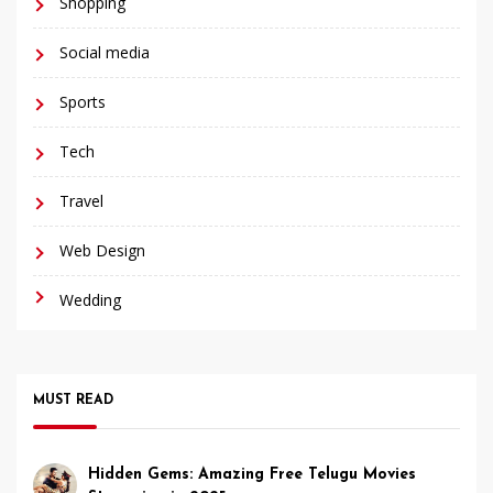
Shopping
Social media
Sports
Tech
Travel
Web Design
Wedding
MUST READ
Hidden Gems: Amazing Free Telugu Movies