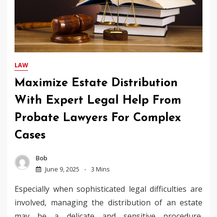
LAW
Maximize Estate Distribution
With Expert Legal Help From
Probate Lawyers For Complex
Cases
Bob
June 9, 2025
3 Mins
Especially when sophisticated legal difficulties are
involved, managing the distribution of an estate
may be a delicate and sensitive procedure.